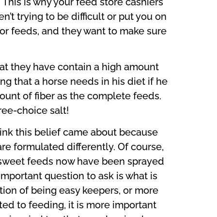
 This is why your feed store cashiers
t trying to be difficult or put you on
nior feeds, and they want to make sure
at they have contain a high amount
g that a horse needs in his diet if he
unt of fiber as the complete feeds.
ree-choice salt!
hink this belief came about because
e formulated differently. Of course,
st sweet feeds now have been sprayed
important question to ask is what is
tion of being easy keepers, or more
ted to feeding, it is more important