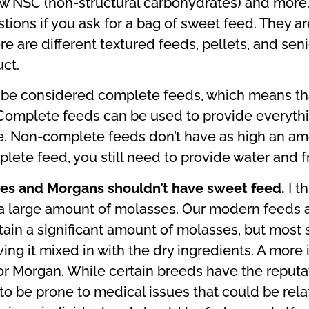
low NSC (non-structural carbohydrates) and more.
ons if you ask for a bag of sweet feed. They aren’
re are different textured feeds, pellets, and se
ct.
 be considered complete feeds, which means th
 Complete feeds can be used to provide everythin
e. Non-complete feeds don’t have as high an amo
plete feed, you still need to provide water and f
ies and Morgans shouldn’t have sweet feed.
I t
a large amount of molasses. Our modern feeds ar
ontain a significant amount of molasses, but mo
ing it mixed in with the dry ingredients. A more 
or Morgan. While certain breeds have the reputa
 to be prone to medical issues that could be rela