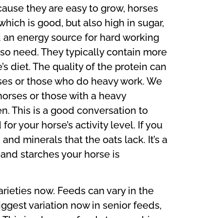
ause they are easy to grow, horses
which is good, but also high in sugar,
d an energy source for hard working
also need. They typically contain more
s diet. The quality of the protein can
rses or those who do heavy work. We
orses or those with a heavy
n. This is a good conversation to
or your horse’s activity level. If you
 and minerals that the oats lack. It’s a
and starches your horse is
rieties now. Feeds can vary in the
iggest variation now in senior feeds,