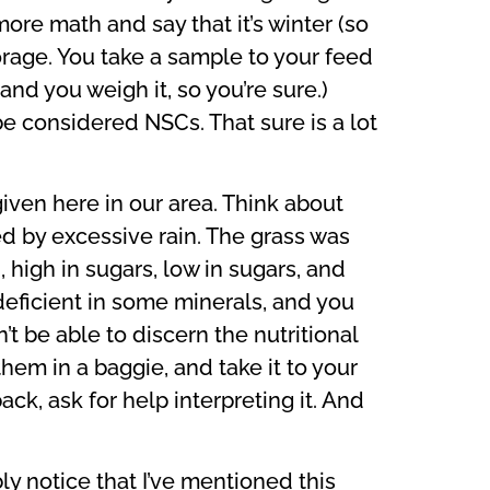
ore math and say that it’s winter (so
forage. You take a sample to your feed
nd you weigh it, so you’re sure.)
e considered NSCs. That sure is a lot
 given here in our area. Think about
d by excessive rain. The grass was
, high in sugars, low in sugars, and
 deficient in some minerals, and you
t be able to discern the nutritional
them in a baggie, and take it to your
ck, ask for help interpreting it. And
y notice that I’ve mentioned this