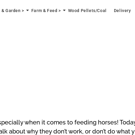
 & Garden >
Farm & Feed >
Wood Pellets/Coal
Delivery
especially when it comes to feeding horses! Toda
alk about why they don’t work, or don’t do what 