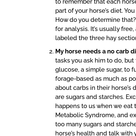
to remember that each horse 
part of your horse’s diet. Y
How do you determine that? T
for analysis. It’s usually fre
labeled the three hay section
My horse needs a no carb d
tasks you ask him to do, but 
glucose, a simple sugar, to 
forage-based as much as poss
about carbs in their horse’s
are sugars and starches. Ex
happens to us when we eat 
Metabolic Syndrome, and exac
too many sugars and starches
horse’s health and talk with