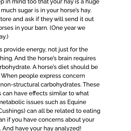
p in mind too that your hay is a huge
much sugar is in your horse’s hay.
re and ask if they will send it out
 horses in your barn. (One year we
y.)
 provide energy, not just for the
thing. And the horse’s brain requires
arbohydrate. A horse’s diet should be
rk. When people express concern
r non-structural carbohydrates. These
can have effects similar to what
etabolic issues such as Equine
ushings) can all be related to eating
ian if you have concerns about your
s. And have your hay analyzed!