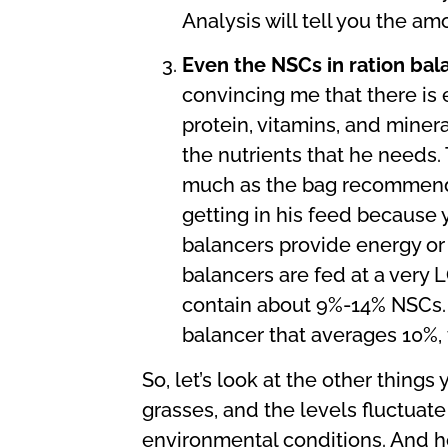
Analysis will tell you the am
Even the NSCs in ration bal
convincing me that there is e
protein, vitamins, and miner
the nutrients that he needs.
much as the bag recommends. 
getting in his feed because y
balancers provide energy or 
balancers are fed at a very 
contain about 9%-14% NSCs. 
balancer that averages 10%, t
So, let’s look at the other thing
grasses, and the levels fluctuate 
environmental conditions. And ho