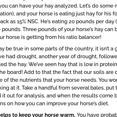
 you can have your hay analyzed. Let’s do some m
ation), and your horse is eating just hay for his 
back as 15% NSC. He’s eating 20 pounds per day (a
pounds. Three pounds of your horse’s hay can b
r horse is getting from his ratio balancer!
y be true in some parts of the country, it isn’t a
e had drought, another year of drought, followe
ted the hay. We’ve seen hay that is low in protein
the board! Add to that the fact that our soils are
 of the nutrients that your horse needs. You won’
king at it. Take a handful from several bales, put 
it out for analysis, and when the results come ba
s on how you can improve your horse’s diet.
helps to keep your horse warm.
You have probabl