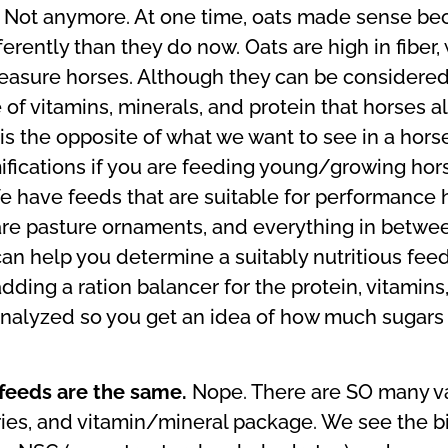
.
Not anymore. At one time, oats made sense bec
erently than they do now. Oats are high in fiber, 
pleasure horses. Although they can be considere
e of vitamins, minerals, and protein that horses 
 the opposite of what we want to see in a horse’
mifications if you are feeding young/growing ho
have feeds that are suitable for performance h
are pasture ornaments, and everything in betwee
n help you determine a suitably nutritious feed f
adding a ration balancer for the protein, vitamins,
analyzed so you get an idea of how much sugars 
 feeds are the same.
Nope. There are SO many va
lories, and vitamin/mineral package. We see the b