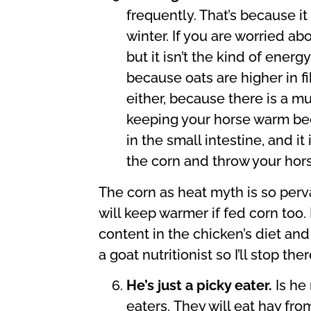
frequently. That’s because it
winter. If you are worried ab
but it isn’t the kind of ener
because oats are higher in f
either, because there is a mu
keeping your horse warm beca
in the small intestine, and i
the corn and throw your hors
The corn as heat myth is so perv
will keep warmer if fed corn too.
content in the chicken’s diet an
a goat nutritionist so I’ll stop ther
He’s just a picky eater.
Is he
eaters.
They will eat hay fro