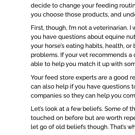
decide to change your feeding routine
you choose those products, and unde
First, though, I’m not a veterinarian.
you have questions about equine nutri
your horse’s eating habits, health, or
problems. If your vet recommends a ce
able to help you match it up with som
Your feed store experts are a good r
can also help if you have questions t
companies so they can help you com
Let’s look at a few beliefs. Some of
touched on before but are worth repe
let go of old beliefs though. That’s 