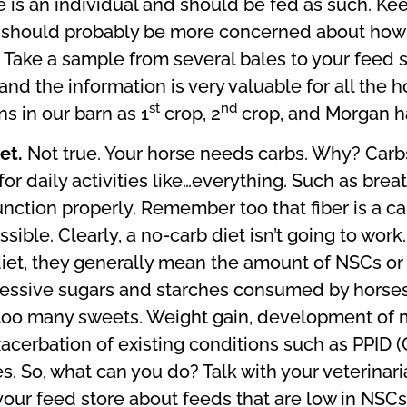
is an individual and should be fed as such. Kee
ou should probably be more concerned about how 
ake a sample from several bales to your feed sto
e, and the information is very valuable for all the
st
nd
s in our barn as 1
crop, 2
crop, and Morgan ha
iet.
Not true. Your horse needs carbs. Why? Carbs
for daily activities like…everything. Such as brea
function properly. Remember too that fiber is a c
ible. Clearly, a no-carb diet isn’t going to wo
 diet, they generally mean the amount of NSCs o
cessive sugars and starches consumed by horses 
too many sweets. Weight gain, development of m
erbation of existing conditions such as PPID (C
. So, what can you do? Talk with your veterinar
 your feed store about feeds that are low in NSC