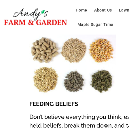
Home
About Us
Lawn
Maple Sugar Time
FEEDING BELIEFS
Don’t believe everything you think, 
held beliefs, break them down, and t