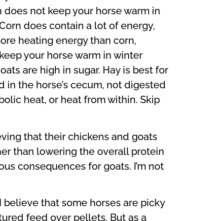
orn does not keep your horse warm in
 Corn does contain a lot of energy,
 more heating energy than corn,
o keep your horse warm in winter
ats are high in sugar. Hay is best for
d in the horse’s cecum, not digested
olic heat, or heat from within. Skip
eving that their chickens and goats
her than lowering the overall protein
ious consequences for goats. I’m not
 I believe that some horses are picky
tured feed over pellets. But as a