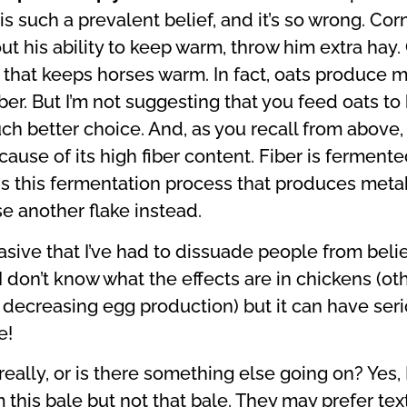
 is such a prevalent belief, and it’s so wrong. C
out his ability to keep warm, throw him extra hay.
gy that keeps horses warm. In fact, oats produce
iber. But I’m not suggesting that you feed oats t
ch better choice. And, as you recall from above, o
use of its high fiber content. Fiber is fermente
t is this fermentation process that produces metab
e another flake instead.
asive that I’ve had to dissuade people from beli
 I don’t know what the effects are in chickens (ot
d decreasing egg production) but it can have ser
e!
 really, or is there something else going on? Yes,
m this bale but not that bale. They may prefer tex