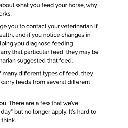
k about what you feed your horse, why
orks.
ge you to contact your veterinarian if
alth, and if you notice changes in
 helping you diagnose feeding
arry that particular feed, they may be
inarian suggested that feed.
 many different types of feed, they
 carry feeds from several different
u. There are a few that we’ve
y” but no longer apply. It’s hard to
 think.