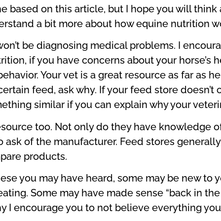
 based on this article, but I hope you will thin
rstand a bit more about how equine nutrition w
 I won’t be diagnosing medical problems. I encoura
tion, if you have concerns about your horse’s he
 behavior. Your vet is a great resource as far as
rtain feed, ask why. If your feed store doesn’t c
ething similar if you can explain why your veter
esource too. Not only do they have knowledge of
o ask of the manufacturer. Feed stores generally
pare products.
 these you may have heard, some may be new to yo
ating. Some may have made sense “back in the da
why I encourage you to not believe everything you