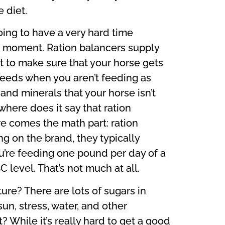
 diet.
going to have a very hard time
r a moment. Ration balancers supply
et to make sure that your horse gets
 feeds when you aren’t feeding as
and minerals that your horse isn’t
where does it say that ration
re comes the math part: ration
g on the brand, they typically
’re feeding one pound per day of a
 level. That’s not much at all.
ture? There are lots of sugars in
sun, stress, water, and other
 While it’s really hard to get a good