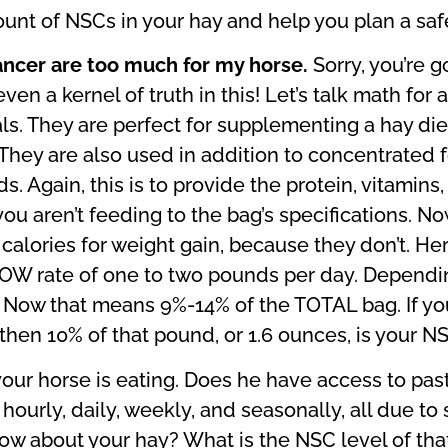
ount of NSCs in your hay and help you plan a safe
ancer are too much for my horse.
Sorry, you’re 
ven a kernel of truth in this! Let’s talk math fo
als. They are perfect for supplementing a hay di
 They are also used in addition to concentrated
Again, this is to provide the protein, vitamins, 
ou aren’t feeding to the bag’s specifications. No
calories for weight gain, because they don’t. He
LOW rate of one to two pounds per day. Dependin
Now that means 9%-14% of the TOTAL bag. If you
hen 10% of that pound, or 1.6 ounces, is your NSC
s your horse is eating. Does he have access to pas
hourly, daily, weekly, and seasonally, all due to 
w about your hay? What is the NSC level of that?