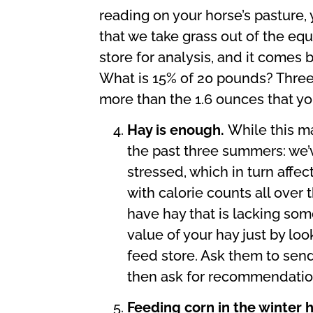
reading on your horse’s pasture,
that we take grass out of the equ
store for analysis, and it comes 
What is 15% of 20 pounds? Three 
more than the 1.6 ounces that you
Hay is enough.
While this ma
the past three summers: we’v
stressed, which in turn affec
with calorie counts all over 
have hay that is lacking some
value of your hay just by loo
feed store. Ask them to send 
then ask for recommendation
Feeding corn in the winter 