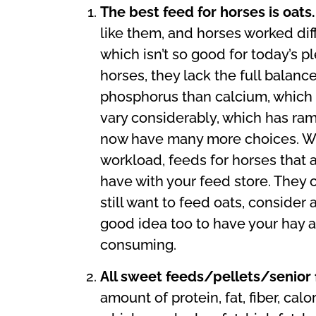
The best feed for horses is oats
like them, and horses worked diff
which isn’t so good for today’s 
horses, they lack the full balanc
phosphorus than calcium, which is
vary considerably, which has ra
now have many more choices. We 
workload, feeds for horses that 
have with your feed store. They ca
still want to feed oats, consider 
good idea too to have your hay 
consuming.
All sweet feeds/pellets/senior
amount of protein, fat, fiber, ca