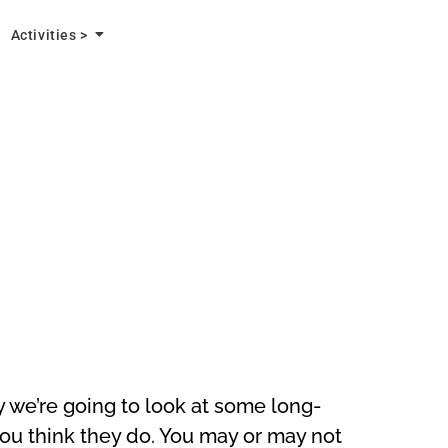
Activities >
y we’re going to look at some long-
you think they do. You may or may not