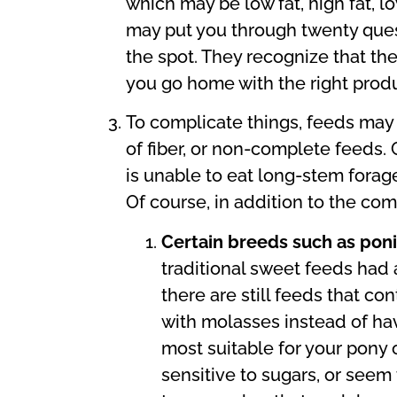
which may be low fat, high fat, 
may put you through twenty questi
the spot. They recognize that the
you go home with the right produ
To complicate things, feeds may
of fiber, or non-complete feeds.
is unable to eat long-stem forag
Of course, in addition to the com
Certain breeds such as pon
traditional sweet feeds had 
there are still feeds that c
with molasses instead of hav
most suitable for your pony 
sensitive to sugars, or seem