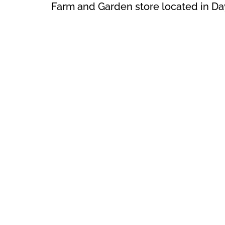
Farm and Garden store located in Da