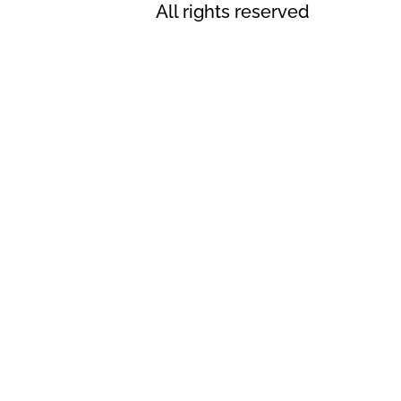
All rights reserved