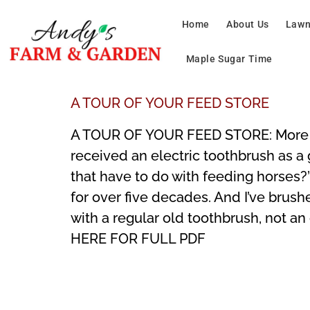
Home
About Us
Lawn
Maple Sugar Time
A TOUR OF YOUR FEED STORE
A TOUR OF YOUR FEED STORE: More Th
received an electric toothbrush as a 
that have to do with feeding horses?”
for over five decades. And I’ve brush
with a regular old toothbrush, not an
HERE FOR FULL PDF