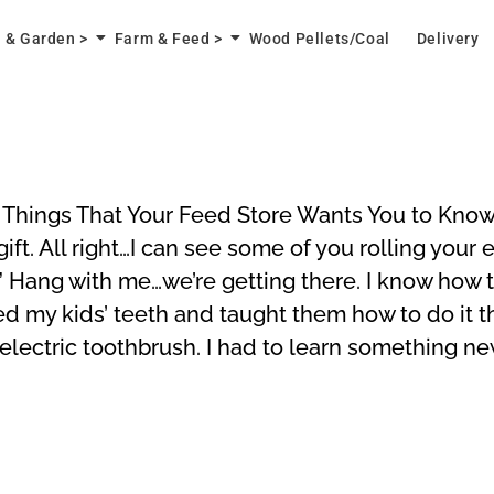
 & Garden >
Farm & Feed >
Wood Pellets/Coal
Delivery
ings That Your Feed Store Wants You to Know V
gift. All right…I can see some of you rolling you
 Hang with me…we’re getting there. I know how to
ed my kids’ teeth and taught them how to do it t
 electric toothbrush. I had to learn something n