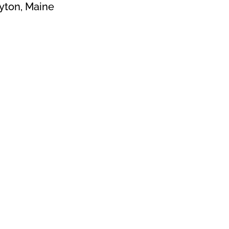
yton, Maine