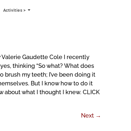
Activities >
alerie Gaudette Cole I recently
r eyes, thinking “So what? What does
 brush my teeth; I’ve been doing it
hemselves. But I know how to do it
ew about what I thought I knew. CLICK
Next
→