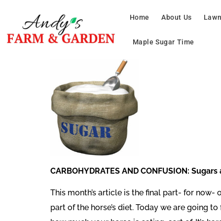
Home
About Us
Lawn
Maple Sugar Time
CARBOHYDRATES AND CONFUSION: Sugars an
This month’s article is the final part- for now
part of the horse’s diet. Today we are going 