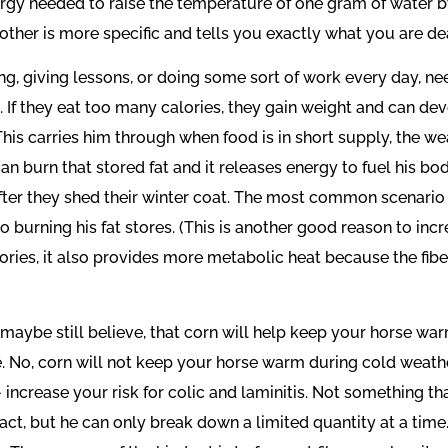
 needed to raise the temperature of one gram of water by o
 other is more specific and tells you exactly what you are dea
g, giving lessons, or doing some sort of work every day, nee
. If they eat too many calories, they gain weight and can de
 This carries him through when food is in short supply, the we
can burn that stored fat and it releases energy to fuel his bo
” after they shed their winter coat. The most common scenario
 burning his fat stores. (This is another good reason to incre
ories, it also provides more metabolic heat because the fibe
ybe still believe, that corn will help keep your horse warm
 No, corn will not keep your horse warm during cold weather
ncrease your risk for colic and laminitis. Not something that
ract, but he can only break down a limited quantity at a time