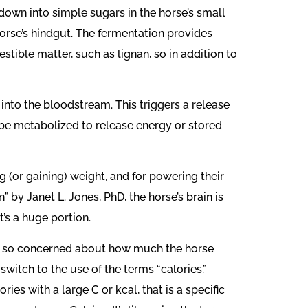
own into simple sugars in the horse’s small
horse’s hindgut. The fermentation provides
tible matter, such as lignan, so in addition to
into the bloodstream. This triggers a release
be metabolized to release energy or stored
 (or gaining) weight, and for powering their
” by Janet L. Jones, PhD, the horse’s brain is
t’s a huge portion.
 we so concerned about how much the horse
switch to the use of the terms “calories.”
es with a large C or kcal, that is a specific