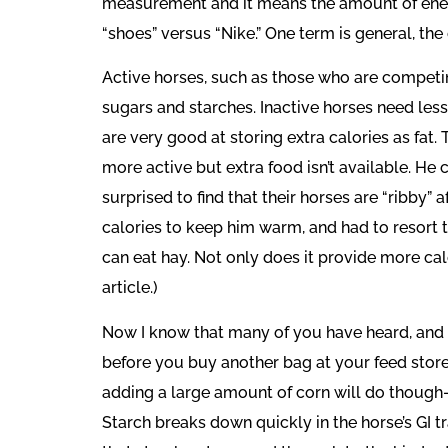
measurement and it means the amount of energy
“shoes” versus “Nike.” One term is general, the
Active horses, such as those who are competin
sugars and starches. Inactive horses need less
are very good at storing extra calories as fat.
more active but extra food isn’t available. He 
surprised to find that their horses are “ribby
calories to keep him warm, and had to resort to
can eat hay. Not only does it provide more cal
article.)
Now I know that many of you have heard, and ma
before you buy another bag at your feed store.
adding a large amount of corn will do though- i
Starch breaks down quickly in the horse’s GI t