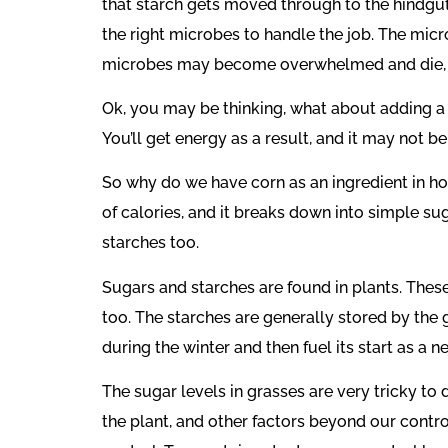
that starch gets moved through to the hindgut. 
the right microbes to handle the job. The micr
microbes may become overwhelmed and die, and
Ok, you may be thinking, what about adding a 
You’ll get energy as a result, and it may not b
So why do we have corn as an ingredient in hor
of calories, and it breaks down into simple sug
starches too.
Sugars and starches are found in plants. Thes
too. The starches are generally stored by the 
during the winter and then fuel its start as a 
The sugar levels in grasses are very tricky to
the plant, and other factors beyond our control