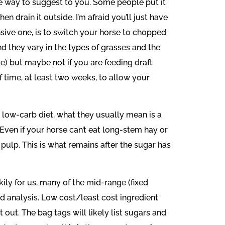
ple way to suggest to you. Some people put it
n drain it outside. I’m afraid you’ll just have
sive one, is to switch your horse to chopped
nd they vary in the types of grasses and the
e) but maybe not if you are feeding draft
 time, at least two weeks, to allow your
 low-carb diet, what they usually mean is a
 Even if your horse can’t eat long-stem hay or
 pulp. This is what remains after the sugar has
ily for us, many of the mid-range (fixed
ed analysis. Low cost/least cost ingredient
out. The bag tags will likely list sugars and