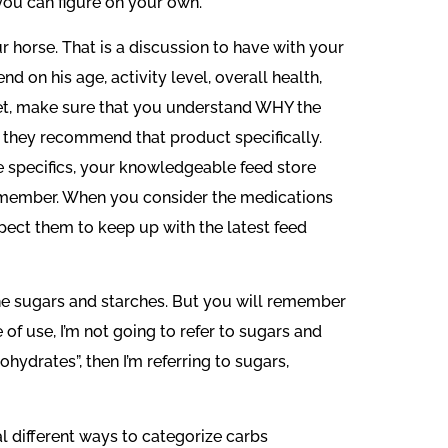
 you can figure on your own.
 horse. That is a discussion to have with your
d on his age, activity level, overall health,
iet, make sure that you understand WHY the
they recommend that product specifically.
the specifics, your knowledgeable feed store
 remember. When you consider the medications
pect them to keep up with the latest feed
the sugars and starches. But you will remember
e of use, I’m not going to refer to sugars and
ohydrates”, then I’m referring to sugars,
l different ways to categorize carbs