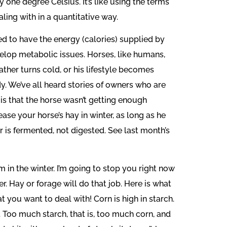
ne degree Celsius. It’s like using the terms
ling with in a quantitative way.
d to have the energy (calories) supplied by
velop metabolic issues. Horses, like humans,
ather turns cold, or his lifestyle becomes
dy. We’ve all heard stories of owners who are
 is that the horse wasn’t getting enough
ase your horse’s hay in winter, as long as he
r is fermented, not digested. See last month’s
 in the winter. I’m going to stop you right now
. Hay or forage will do that job. Here is what
 you want to deal with! Corn is high in starch.
. Too much starch, that is, too much corn, and