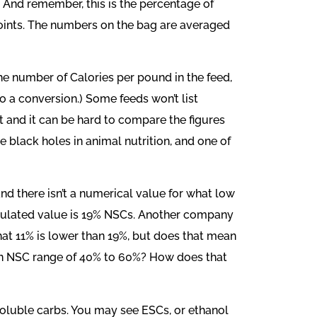
e. And remember, this is the percentage of
points. The numbers on the bag are averaged
e number of Calories per pound in the feed,
o a conversion.) Some feeds won’t list
it and it can be hard to compare the figures
black holes in animal nutrition, and one of
d there isn’t a numerical value for what low
calculated value is 19% NSCs. Another company
that 11% is lower than 19%, but does that mean
 an NSC range of 40% to 60%? How does that
oluble carbs. You may see ESCs, or ethanol