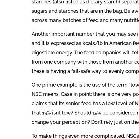
starches (also listed as dietary starch) separa
sugars and starches that are in the bag. Be a
across many batches of feed and many nutriti
Another important number that you may see in 
and it is expressed as kcals/lb in American fe
digestible energy. The feed companies will tel
from one company with those from another comp
these is having a fail-safe way to evenly com
One prime example is the use of the term “low
NSC means. Case in point: there is one very po
claims that its senior feed has a low level of
that 19% isn’t low? Should 19% be considered
change your perception? Don’t rely just on the
To make things even more complicated, NSCs 