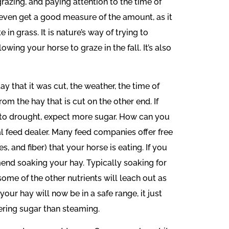
razing, and paying attention to the time of
t even get a good measure of the amount, as it
in grass. It is nature’s way of trying to
ing your horse to graze in the fall. It’s also
y that it was cut, the weather, the time of
rom the hay that is cut on the other end. If
due to drought, expect more sugar. How can you
l feed dealer. Many feed companies offer free
, and fiber) that your horse is eating. If you
mend soaking your hay. Typically soaking for
 some of the other nutrients will leach out as
 your hay will now be in a safe range, it just
ering sugar than steaming.