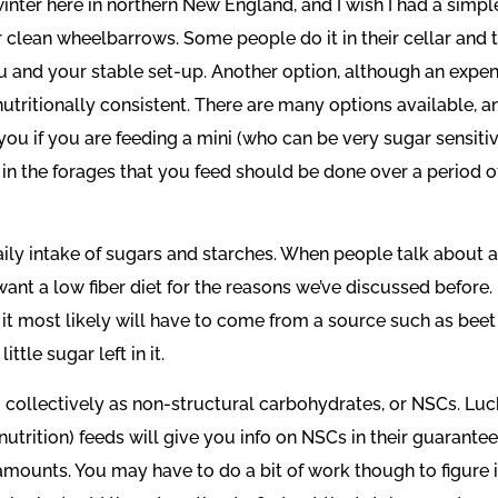
e winter here in northern New England, and I wish I had a sim
 clean wheelbarrows. Some people do it in their cellar and the
 and your stable set-up. Another option, although an expen
 nutritionally consistent. There are many options available, a
ou if you are feeding a mini (who can be very sugar sensitiv
in the forages that you feed should be done over a period of
aily intake of sugars and starches. When people talk about a
want a low fiber diet for the reasons we’ve discussed before.
nd it most likely will have to come from a source such as beet
tle sugar left in it.
 collectively as non-structural carbohydrates, or NSCs. Luck
nutrition) feeds will give you info on NSCs in their guarante
mounts. You may have to do a bit of work though to figure it 