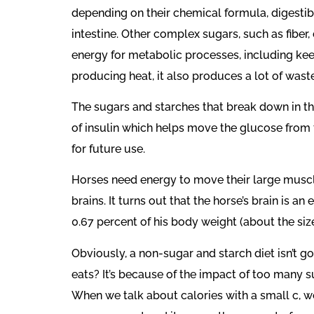
depending on their chemical formula, digestib
intestine. Other complex sugars, such as fiber
energy for metabolic processes, including keep
producing heat, it also produces a lot of wast
The sugars and starches that break down in the
of insulin which helps move the glucose from
for future use.
Horses need energy to move their large muscle
brains. It turns out that the horse’s brain is 
0.67 percent of his body weight (about the size
Obviously, a non-sugar and starch diet isn’t 
eats? It’s because of the impact of too many su
When we talk about calories with a small c, we 