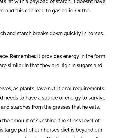
s hit with a payload of starch, it doesn’t have
, and this can lead to gas colic. Or the
rch and starch breaks down quickly in horses.
lace. Remember, it provides energy in the form
re similar in that they are high in sugars and
lves, as plants have nutritional requirements
und needs to have a source of energy to survive
s and starches from the grasses that he eats.
 the amount of sunshine, the stress level of
is large part of our horse’s diet is beyond our