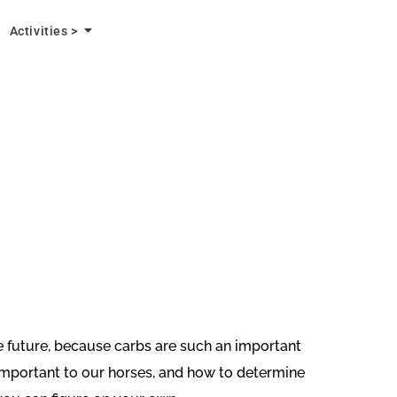
Activities >
the future, because carbs are such an important
 important to our horses, and how to determine