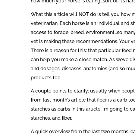
how much your horse is eating…sort of. It’s ha
What this article will NOT do is tell you how 
veterinarian. Each horse is an individual and s
access to forage, breed, environment…so many
vet is making these recommendations. Your ve
There is a reason for this: that particular fee
can help you make a close match. As we’ve di
and dosages, diseases, anatomies (and so much
products too.
A couple points to clarify: usually when peop
from last month’s article that fiber is a carb t
starches as carbs in this article. I’m going to 
starches, and fiber.
A quick overview from the last two months: car