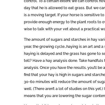
control. To a certain extent we can control ho
day that he is allowed to eat grass. But we ca
is a moving target. If your horse is sensitive t
provide enough energy to the plant roots to ov
wise to talk with your vet about a practical w
The amount of sugars and starches in hay varie
year, the growing cycle…haying is an art and a s
haying is delayed and the grass has gone to see
tell? Have a hay analysis done. Take handfuls
analysis. Once you have the results, you’ll be 
find that your hay is high in sugars and starc
30-60 minutes will reduce the amount of sugars 
well. (There aren’t a lot of studies on this yet.
means that you are lowering the sugar content