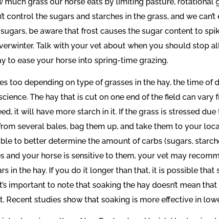
w much grass our horse eats by limiting pasture, rotational g
n’t control the sugars and starches in the grass, and we can’
o sugars, be aware that frost causes the sugar content to spike 
erwinter. Talk with your vet about when you should stop allow
ay to ease your horse into spring-time grazing.
s too depending on type of grasses in the hay, the time of da
cience. The hay that is cut on one end of the field can vary f
d, it will have more starch in it. If the grass is stressed 
 from several bales, bag them up, and take them to your loca
able to better determine the amount of carbs (sugars, starches
hes and your horse is sensitive to them, your vet may recom
in the hay. If you do it longer than that, it is possible that
) It’s important to note that soaking the hay doesn’t mean that
. Recent studies show that soaking is more effective in low