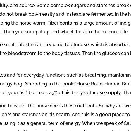
ility, and source. Some complex sugars and starches break d
, do not break down easily and instead are fermented in the 
ing the horse warm. Fiber contains a large amount of indiges
e. Then you scoop it up and wheel it out to the manure pile.
 small intestine are reduced to glucose, which is absorbed 
 the bloodstream to the body tissues. Then the glucose can 
s and for everyday functions such as breathing, maintaining
an energy hog. According to the book “Horse Brain, Human Brain
 of your fist) but uses 25% of his body’s glucose supply. Tha
going to work. The horse needs these nutrients. So why are
gars and starches on his health. And this is a good place to 
using it as a general term of energy. When we speak of Calori