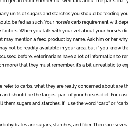
rd to get an exact number but we’ll talk about the parts that
many units of sugars and starches you should be feeding your
hould be fed as such. Your horse’s carb requirement will depen
 factors! When you talk with your vet about your horse’s d
t may mention a feed product by name. Ask him or her why 
d may not be readily available in your area, but if you know 
scussed before, veterinarians have a lot of information to
 more) that they must remember, it’s a bit unrealistic to ex
le refer to carbs, what they are really concerned about are 
oo and should be the largest part of your horse’s diet. For eas
call them sugars and starches. If I use the word “carb” or “carb
bohydrates are sugars, starches, and fiber. There are severa