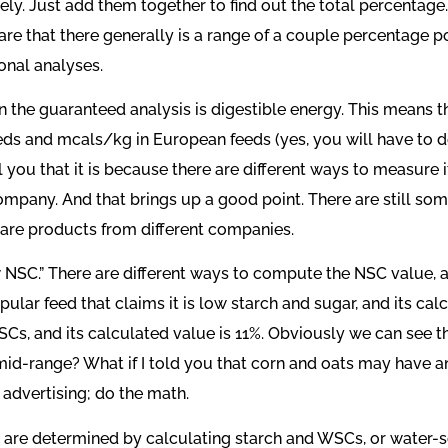
tely. Just add them together to find out the total percentag
ware that there generally is a range of a couple percentage 
onal analyses.
the guaranteed analysis is digestible energy. This means th
eds and mcals/kg in European feeds (yes, you will have to d
l you that it is because there are different ways to measure 
any. And that brings up a good point. There are still some 
pare products from different companies.
 NSC.” There are different ways to compute the NSC value, an
pular feed that claims it is low starch and sugar, and its 
 NSCs, and its calculated value is 11%. Obviously we can see 
 mid-range? What if I told you that corn and oats may have
 advertising; do the math.
are determined by calculating starch and WSCs, or water-s