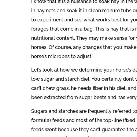
I know that it is a nuisance to soak hay in th
in hay nets and soak it in clean manure tubs or
to experiment and see what works best for you
forages that come in a bag. This is hay that is
nutritional content. They may make sense for y
horses. Of course, any changes that you make 
horse’s microbes to adjust.
Let’s look at how we determine your horse’s d
low sugar and starch diet. You certainly don’t 
can’t chew grass, he needs fiber in his diet, a
been extracted from sugar beets and has very lit
Sugars and starches are frequently referred to
formula) feeds and most of the top-line (fixed 
feeds won’t because they can’t guarantee the a