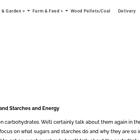
 & Garden >
Farm & Feed >
Wood Pellets/Coal
Delivery
d Starches and Energy
- on carbohydrates. We’ll certainly talk about them again in 
to focus on what sugars and starches do and why they are so