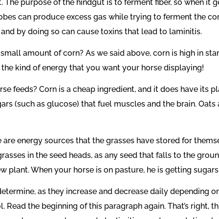
The purpose of the hindgut is to ferment fiber, so when it get
obes can produce excess gas while trying to ferment the corn
 by doing so can cause toxins that lead to laminitis.
small amount of corn? As we said above, corn is high in sta
e the kind of energy that you want your horse displaying!
se feeds? Corn is a cheap ingredient, and it does have its p
ars (such as glucose) that fuel muscles and the brain. Oats a
e are energy sources that the grasses have stored for themse
grasses in the seed heads, as any seed that falls to the gro
new plant. When your horse is on pasture, he is getting sugar
 determine, as they increase and decrease daily depending on
. Read the beginning of this paragraph again. That’s right, th